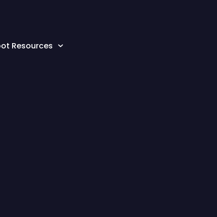
oot Resources