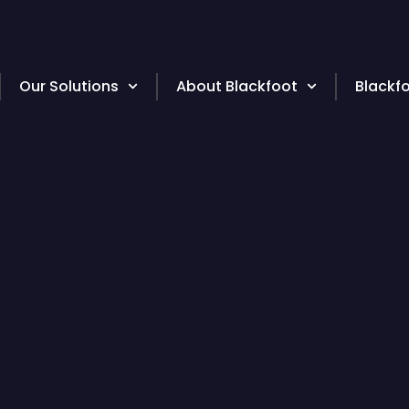
Our Solutions
About Blackfoot
Blackf