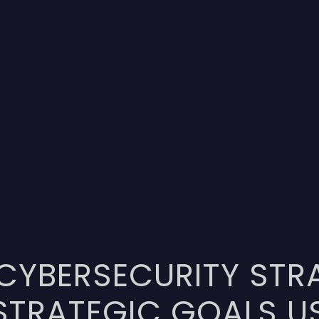
 CYBERSECURITY STR
STRATEGIC GOALS U