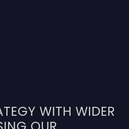
ATEGY WITH WIDER
SING OUR