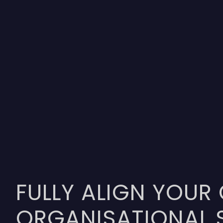
FULLY ALIGN YOUR
ORGANISATIONAL 