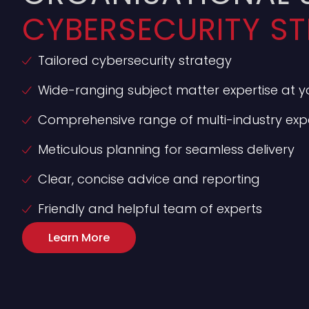
CYBERSECURITY ST
Tailored cybersecurity strategy
Wide-ranging subject matter expertise at yo
Comprehensive range of multi-industry expe
Meticulous planning for seamless delivery
Clear, concise advice and reporting
Friendly and helpful team of experts
Learn More