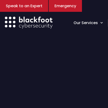
Speak to an Expert
Emergency
Our Services