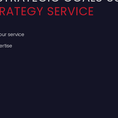
RATEGY SERVICE
ur service
rtise