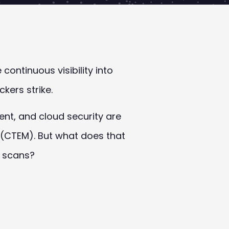
ontinuous visibility into
kers strike.
t, and cloud security are
(CTEM). But what does that
y scans?