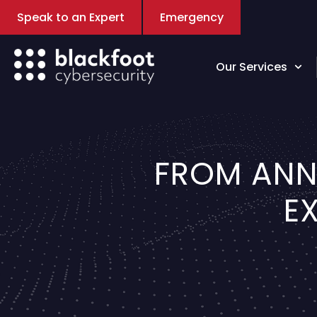
Speak to an Expert
Emergency
Our Services
FROM ANN
E