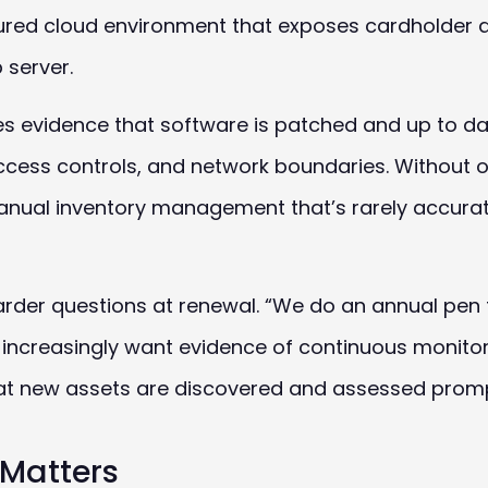
ured cloud environment that exposes cardholder d
 server.
res evidence that software is patched and up to da
access controls, and network boundaries. Without
anual inventory management that’s rarely accurat
arder questions at renewal. “We do an annual pen 
s increasingly want evidence of continuous monitor
t new assets are discovered and assessed promp
Matters