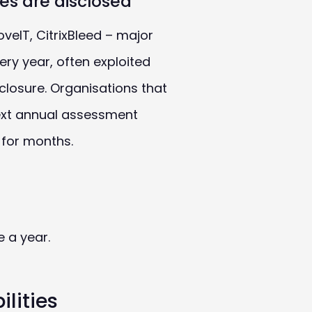
ties are disclosed
veIT, CitrixBleed – major
ery year, often exploited
sclosure. Organisations that
next annual assessment
for months.
e a year.
lities