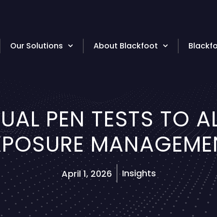
Our Solutions
About Blackfoot
Blackf
UAL PEN TESTS TO 
XPOSURE MANAGEME
Insights
April 1, 2026