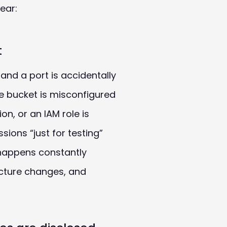
ear:
t
 and a port is accidentally
ge bucket is misconfigured
ion, or an
IAM
role is
ions “just for testing”
 happens constantly
ucture changes, and