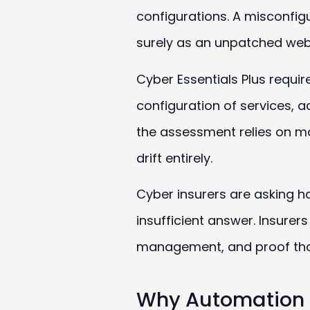
configurations. A misconfig
surely as an unpatched web
Cyber Essentials Plus requi
configuration of services, 
the assessment relies on m
drift entirely.
Cyber insurers are asking h
insufficient answer. Insurer
management, and proof tha
Why Automation 