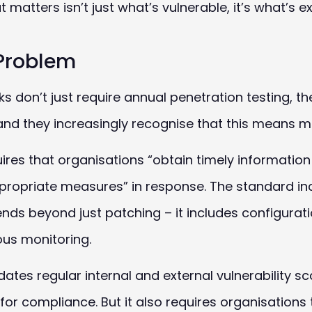
tters isn’t just what’s vulnerable, it’s what’s e
Problem
don’t just require annual penetration testing, th
nd they increasingly recognise that this means mo
uires that organisations “obtain timely informatio
appropriate measures” in response. The standard in
ds beyond just patching – it includes configura
ous monitoring.
tes regular internal and external vulnerability sc
for compliance. But it also requires organisations