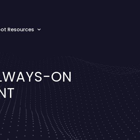
oot Resources
ALWAYS-ON
NT