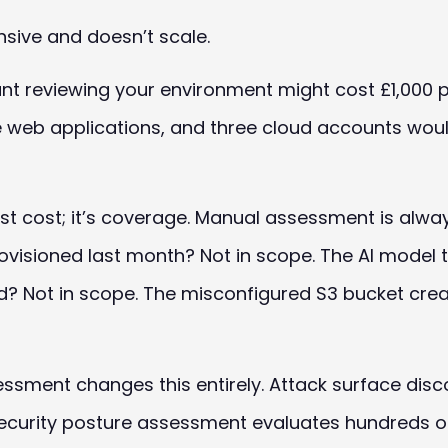
sive and doesn’t scale.
tant reviewing your environment might cost £1,000 
ve web applications, and three cloud accounts woul
t just cost; it’s coverage. Manual assessment is al
visioned last month? Not in scope. The AI model 
? Not in scope. The misconfigured S3 bucket crea
ment changes this entirely. Attack surface disco
security posture assessment evaluates hundreds o