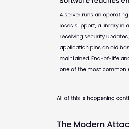
Software reaches en
A server runs an operating
loses support, a library in
receiving security updates,
application pins an old ba
maintained. End-of-life a
one of the most common ex
All of this is happening con
The Modern Attack