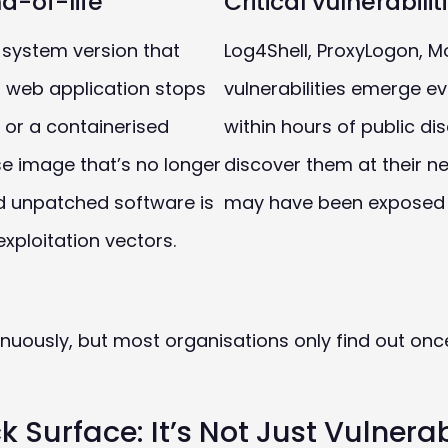
d-of-life
Critical vulnerabili
 system version that
Log4Shell, ProxyLogon, Mo
 a web application stops
vulnerabilities emerge ev
 or a containerised
within hours of public di
se image that’s no longer
discover them at their 
nd unpatched software is
may have been exposed 
ploitation vectors.
tinuously, but most organisations only find out onc
 Surface: It’s Not Just Vulnerabi