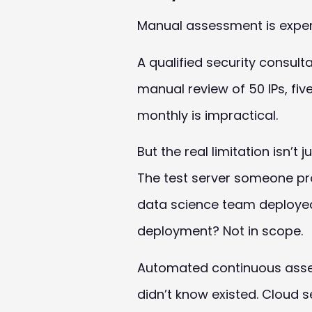
Manual assessment is expen
A qualified security consul
manual review of 50 IPs, fi
monthly is impractical.
But the real limitation isn’
The test server someone pro
data science team deployed
deployment? Not in scope.
Automated continuous assess
didn’t know existed. Cloud 