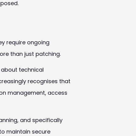
xposed.
ey require ongoing
re than just patching.
n about technical
creasingly recognises that
tion management, access
anning, and specifically
 to maintain secure