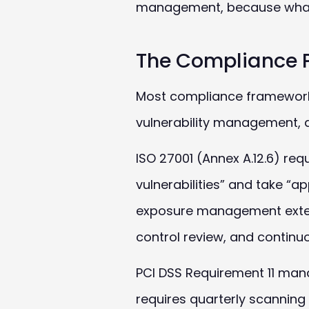
management, because what ma
The Compliance 
Most compliance frameworks 
vulnerability management, a
ISO 27001 (Annex A.12.6) req
vulnerabilities” and take “
exposure management exten
control review, and continu
PCI
DSS
Requirement 11 manda
requires quarterly scanning 