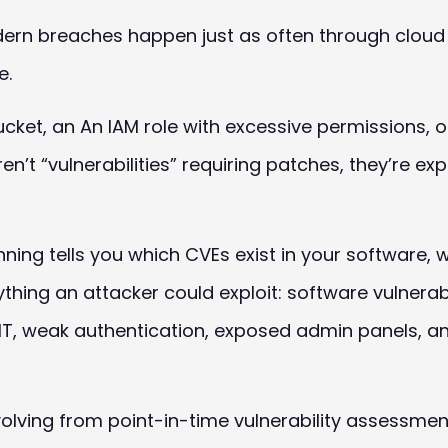
ern breaches happen just as often through cloud
e.
ucket, an An
IAM
role with excessive permissions, o
en’t “vulnerabilities” requiring patches, they’re ex
anning tells you which CVEs exist in your software
ing an attacker could exploit: software vulnerabil
T, weak authentication, exposed admin panels, and
 evolving from point-in-time vulnerability assessm