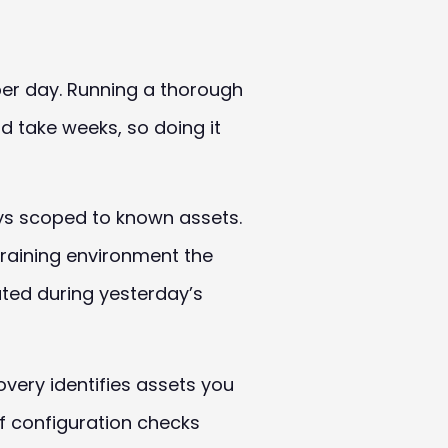
per day. Running a thorough
d take weeks, so doing it
ways scoped to known assets.
training environment the
ted during yesterday’s
very identifies assets you
f configuration checks