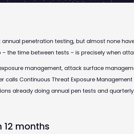
annual penetration testing, but almost none have c
 – the time between tests – is precisely when attac
 exposure management, attack surface managemen
er calls Continuous Threat Exposure Management 
ions already doing annual pen tests and quarterl
 12 months