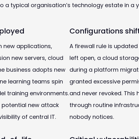
 a typical organisation’s technology estate in a y
ployed
Configurations shif
 new applications,
A firewall rule is updated
sion new servers, cloud
left open, a cloud stora
he business adopts new
during a platform migrat
ne learning teams spin
granted excessive permiss
l training environments.
and never revoked. This
 potential new attack
through routine infrastr
sibility of central IT.
nobody notices.