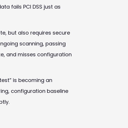
ata fails
PCI
DSS
just as
te, but also requires secure
 ongoing scanning, passing
e, and misses configuration
test” is becoming an
ing, configuration baseline
tly.