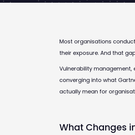
Most organisations conduct 
their exposure. And that gap
Vulnerability management,
converging into what Gartn
actually mean for organisat
What Changes in