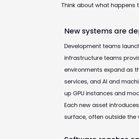
Think about what happens to
New systems are de
Development teams launch
infrastructure teams provi
environments expand as t
services, and AI and machi
up GPU instances and mode
Each new asset introduces
surface, often outside the vi