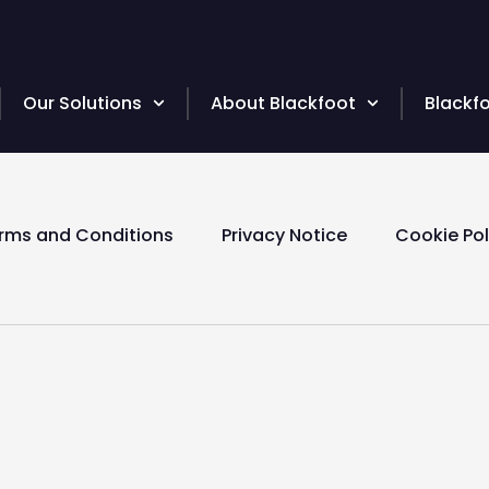
Our Solutions
About Blackfoot
Blackf
rms and Conditions
Privacy Notice
Cookie Pol