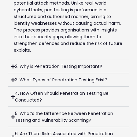
potential attack methods. Unlike real-world
cyberattacks, pen testing is performed in a
structured and authorised manner, aiming to
identify weaknesses without causing actual harm.
The process provides organisations with insights
into their security gaps, allowing them to
strengthen defences and reduce the risk of future
exploits.
2. Why is Penetration Testing Important?
3. What Types of Penetration Testing Exist?
4. How Often Should Penetration Testing Be
Conducted?
5. What’s the Difference Between Penetration
Testing and Vulnerability Scanning?
6. Are There Risks Associated with Penetration