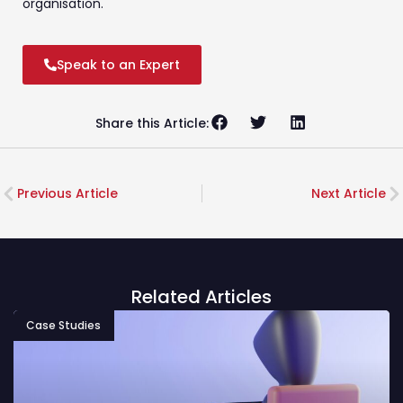
organisation.
Speak to an Expert
Share this Article:
Previous Article
Next Article
Related Articles
Case Studies