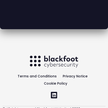
Terms and Conditions
Privacy Notice
Cookie Policy