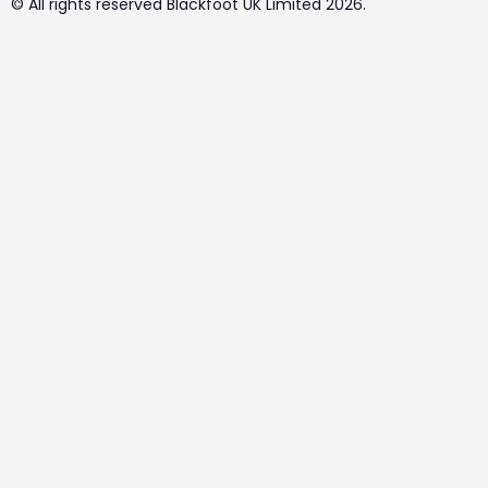
© All rights reserved Blackfoot UK Limited 2026.