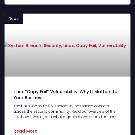
News
Linux “Copy Fail” Vulnerability: Why It Matters for
Your Business
The Linux “Copy Fail” vulnerability has raised concern
across the security community. Read our overview of the
risk, how it works, and what organisations should do next.
Read More