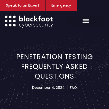
Speak to an Expert
Emergency
PENETRATION TESTING
FREQUENTLY ASKED
QUESTIONS
December 4, 2024
FAQ