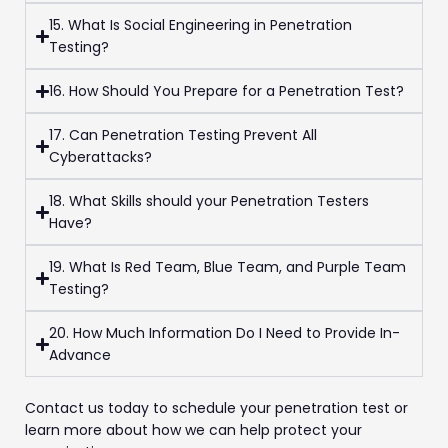
15. What Is Social Engineering in Penetration
Testing?
16. How Should You Prepare for a Penetration Test?
17. Can Penetration Testing Prevent All
Cyberattacks?
18. What Skills should your Penetration Testers
Have?
19. What Is Red Team, Blue Team, and Purple Team
Testing?
20. How Much Information Do I Need to Provide In-
Advance
Contact us today to schedule your penetration test or
learn more about how we can help protect your