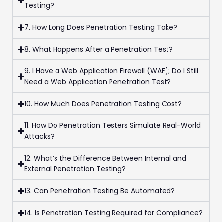
Testing?
7. How Long Does Penetration Testing Take?
8. What Happens After a Penetration Test?
9. I Have a Web Application Firewall (WAF); Do I Still
Need a Web Application Penetration Test?
10. How Much Does Penetration Testing Cost?
11. How Do Penetration Testers Simulate Real-World
Attacks?
12. What’s the Difference Between Internal and
External Penetration Testing?
13. Can Penetration Testing Be Automated?
14. Is Penetration Testing Required for Compliance?