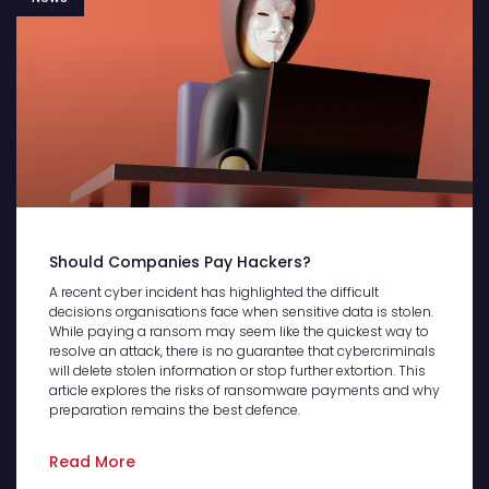
Should Companies Pay Hackers?
A recent cyber incident has highlighted the difficult
decisions organisations face when sensitive data is stolen.
While paying a ransom may seem like the quickest way to
resolve an attack, there is no guarantee that cybercriminals
will delete stolen information or stop further extortion. This
article explores the risks of ransomware payments and why
preparation remains the best defence.
Read More