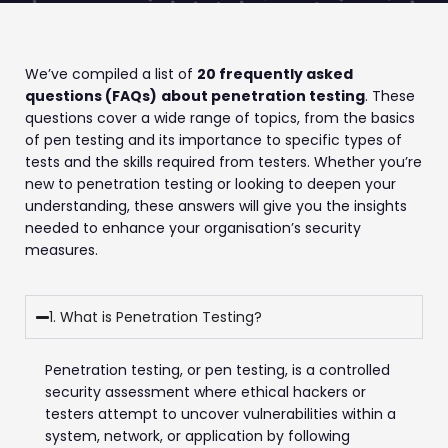
We’ve compiled a list of
20 frequently asked
questions (FAQs)
about penetration testing
. These
questions cover a wide range of topics, from the basics
of pen testing and its importance to specific types of
tests and the skills required from testers. Whether you’re
new to penetration testing or looking to deepen your
understanding, these answers will give you the insights
needed to enhance your organisation’s security
measures.
1. What is Penetration Testing?
Penetration testing, or pen testing, is a controlled
security assessment where ethical hackers or
testers attempt to uncover vulnerabilities within a
system, network, or application by following