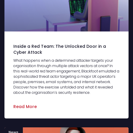
Inside a Red Team: The Unlocked Door in a
Cyber Attack
What happens when a determined attacker targets your
organisation through multiple attack vectors at once? In
this real-world red team engagement, Blackfoot emulated a
sophisticated threat actor targeting a major UK operator’s
people, premises, email systems, and internal network.
Discover how the exercise unfolded and what it revealed
about the organisation’s security resilience.
Read More
News