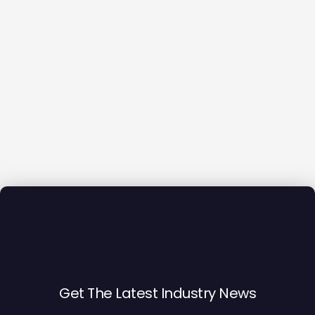
Get The Latest Industry News