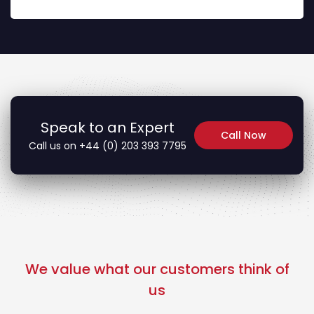
Speak to an Expert
Call Now
Call us on +44 (0) 203 393 7795
We value what our customers think of
us